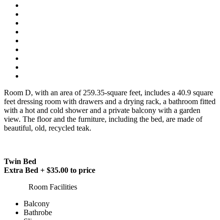
Room D, with an area of 259.35-square feet, includes a 40.9 square
feet dressing room with drawers and a drying rack, a bathroom fitted
with a hot and cold shower and a private balcony with a garden
view. The floor and the furniture, including the bed, are made of
beautiful, old, recycled teak.
Twin Bed
Extra Bed + $35.00 to price
Room Facilities
Balcony
Bathrobe