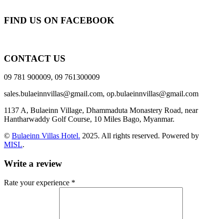
FIND US ON FACEBOOK
CONTACT US
09 781 900009, 09 761300009
sales.bulaeinnvillas@gmail.com,
op.bulaeinnvillas@gmail.com
1137 A, Bulaeinn Village, Dhammaduta Monastery Road, near
Hantharwaddy Golf Course, 10 Miles Bago, Myanmar.
©
Bulaeinn Villas Hotel.
2025. All rights reserved. Powered by
MISL
.
Write a review
Rate your experience *