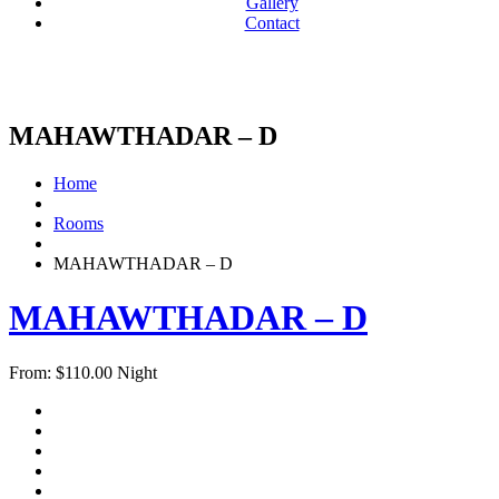
Gallery
Contact
MAHAWTHADAR – D
Home
Rooms
MAHAWTHADAR – D
MAHAWTHADAR – D
From:
$
110.00
Night