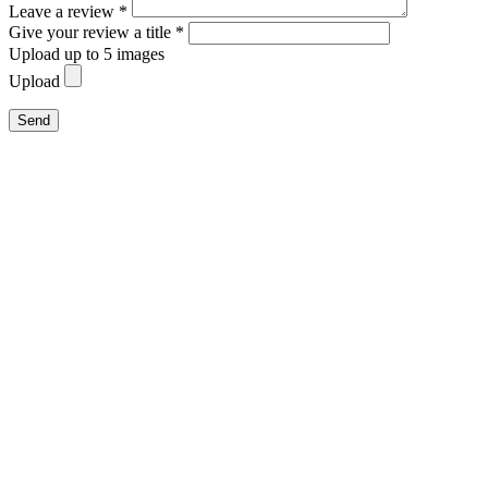
Leave a review *
Give your review a title *
Upload up to 5 images
Upload
Send