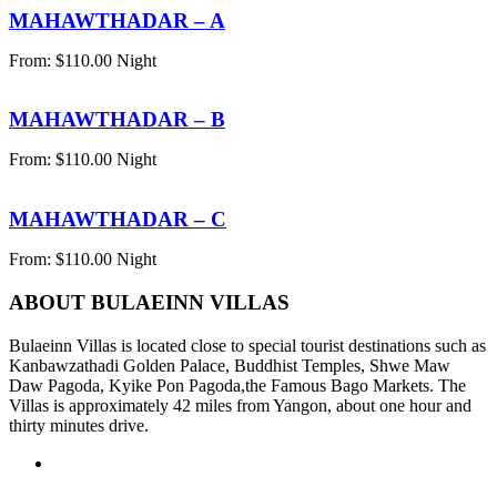
MAHAWTHADAR – A
From:
$
110.00
Night
MAHAWTHADAR – B
From:
$
110.00
Night
MAHAWTHADAR – C
From:
$
110.00
Night
ABOUT BULAEINN VILLAS
Bulaeinn Villas is located close to special tourist destinations such as
Kanbawzathadi Golden Palace, Buddhist Temples, Shwe Maw
Daw Pagoda, Kyike Pon Pagoda,the Famous Bago Markets. The
Villas is approximately 42 miles from Yangon, about one hour and
thirty minutes drive.