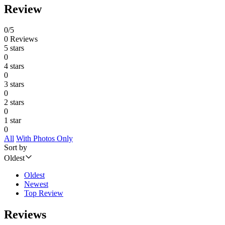
Review
0/5
0 Reviews
5 stars
0
4 stars
0
3 stars
0
2 stars
0
1 star
0
All
With Photos Only
Sort by
Oldest
Oldest
Newest
Top Review
Reviews