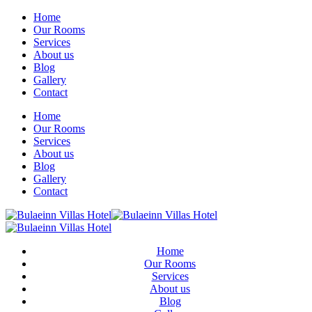
Home
Our Rooms
Services
About us
Blog
Gallery
Contact
Home
Our Rooms
Services
About us
Blog
Gallery
Contact
Home
Our Rooms
Services
About us
Blog