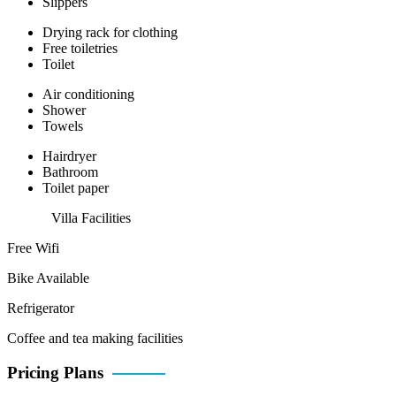
Slippers
Drying rack for clothing
Free toiletries
Toilet
Air conditioning
Shower
Towels
Hairdryer
Bathroom
Toilet paper
Villa Facilities
Free Wifi
Bike Available
Refrigerator
Coffee and tea making facilities
Pricing Plans