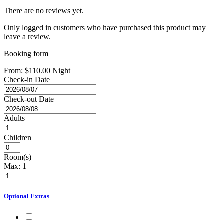
There are no reviews yet.
Only logged in customers who have purchased this product may
leave a review.
Booking form
From:
$
110.00
Night
Check-in Date
Check-out Date
Adults
Children
Room(s)
Max:
1
Optional Extras