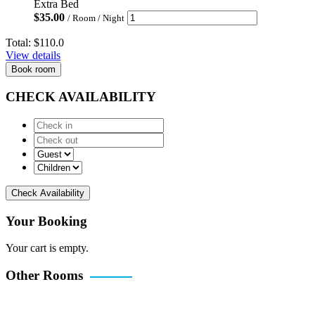
Extra Bed
$
35.00
/ Room / Night
Total:
$110.0
View details
Book room
CHECK AVAILABILITY
Check Availability
Your Booking
Your cart is empty.
Other Rooms