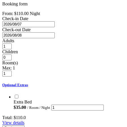
Booking form
From:
$
110.00
Night
Check-in Date
Check-out Date
Adults
Children
Room(s)
Max:
1
Optional Extras
Extra Bed
$
35.00
/ Room / Night
Total:
$110.0
View details