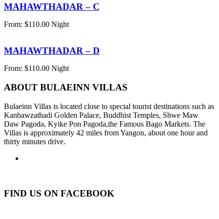
MAHAWTHADAR – C
From:
$
110.00
Night
MAHAWTHADAR – D
From:
$
110.00
Night
ABOUT BULAEINN VILLAS
Bulaeinn Villas is located close to special tourist destinations such as
Kanbawzathadi Golden Palace, Buddhist Temples, Shwe Maw
Daw Pagoda, Kyike Pon Pagoda,the Famous Bago Markets. The
Villas is approximately 42 miles from Yangon, about one hour and
thirty minutes drive.
FIND US ON FACEBOOK