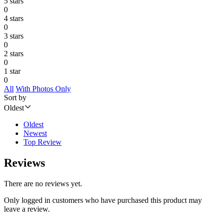
5 stars
0
4 stars
0
3 stars
0
2 stars
0
1 star
0
All
With Photos Only
Sort by
Oldest
Oldest
Newest
Top Review
Reviews
There are no reviews yet.
Only logged in customers who have purchased this product may
leave a review.