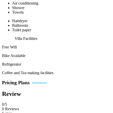
Air conditioning
Shower
Towels
Hairdryer
Bathroom
Toilet paper
Villa Facilities
Free Wifi
Bike Available
Refrigerator
Coffee and Tea making facilities
Pricing Plans
Review
0/5
0 Reviews