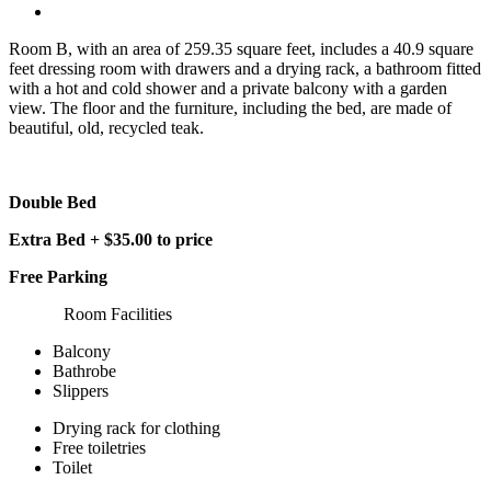
Room B, with an area of 259.35 square feet, includes a 40.9 square
feet dressing room with drawers and a drying rack, a bathroom fitted
with a hot and cold shower and a private balcony with a garden
view. The floor and the furniture, including the bed, are made of
beautiful, old, recycled teak.
Double Bed
Extra Bed + $35.00 to price
Free Parking
Room Facilities
Balcony
Bathrobe
Slippers
Drying rack for clothing
Free toiletries
Toilet