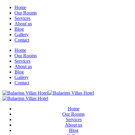
Home
Our Rooms
Services
About us
Blog
Gallery
Contact
Home
Our Rooms
Services
About us
Blog
Gallery
Contact
Home
Our Rooms
Services
About us
Blog