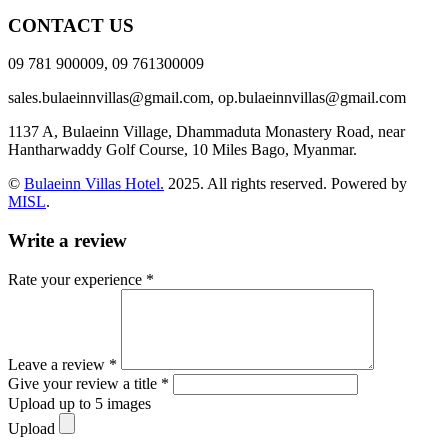
CONTACT US
09 781 900009, 09 761300009
sales.bulaeinnvillas@gmail.com,
op.bulaeinnvillas@gmail.com
1137 A, Bulaeinn Village, Dhammaduta Monastery Road, near
Hantharwaddy Golf Course, 10 Miles Bago, Myanmar.
©
Bulaeinn Villas Hotel.
2025. All rights reserved. Powered by
MISL
.
Write a review
Rate your experience *
Leave a review *
Give your review a title *
Upload up to 5 images
Upload