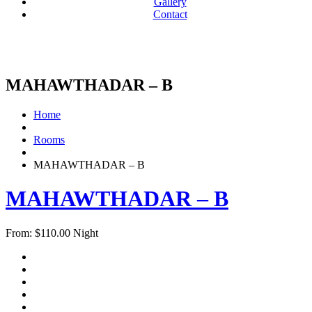
Gallery
Contact
MAHAWTHADAR – B
Home
Rooms
MAHAWTHADAR – B
MAHAWTHADAR – B
From:
$
110.00
Night