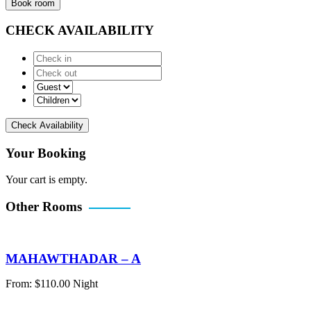
Book room
CHECK AVAILABILITY
Check Availability
Your Booking
Your cart is empty.
Other Rooms
MAHAWTHADAR – A
From:
$
110.00
Night