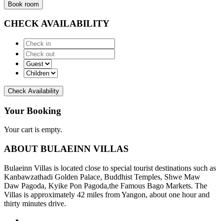
Book room
CHECK AVAILABILITY
Check Availability
Your Booking
Your cart is empty.
ABOUT BULAEINN VILLAS
Bulaeinn Villas is located close to special tourist destinations such as
Kanbawzathadi Golden Palace, Buddhist Temples, Shwe Maw
Daw Pagoda, Kyike Pon Pagoda,the Famous Bago Markets. The
Villas is approximately 42 miles from Yangon, about one hour and
thirty minutes drive.