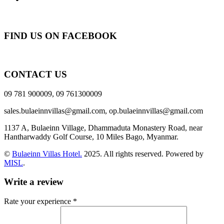
FIND US ON FACEBOOK
CONTACT US
09 781 900009, 09 761300009
sales.bulaeinnvillas@gmail.com,
op.bulaeinnvillas@gmail.com
1137 A, Bulaeinn Village, Dhammaduta Monastery Road, near
Hantharwaddy Golf Course, 10 Miles Bago, Myanmar.
©
Bulaeinn Villas Hotel.
2025. All rights reserved. Powered by
MISL
.
Write a review
Rate your experience *