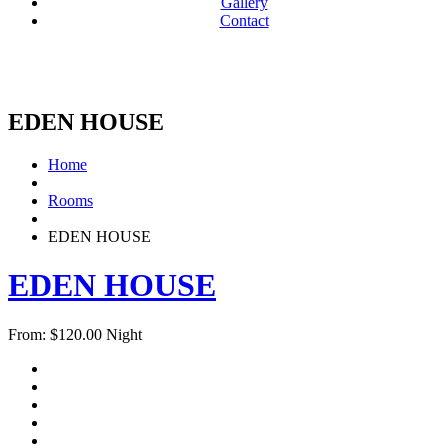
Gallery
Contact
EDEN HOUSE
Home
Rooms
EDEN HOUSE
EDEN HOUSE
From:
$
120.00
Night