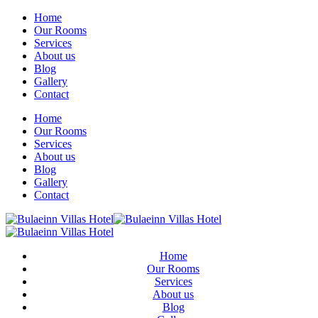
Home
Our Rooms
Services
About us
Blog
Gallery
Contact
Home
Our Rooms
Services
About us
Blog
Gallery
Contact
Home
Our Rooms
Services
About us
Blog