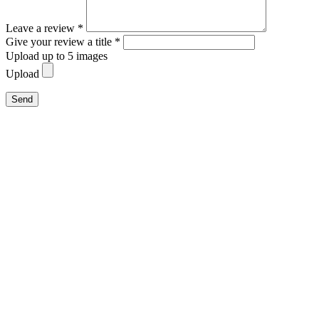
Leave a review *
Give your review a title *
Upload up to 5 images
Upload
Send