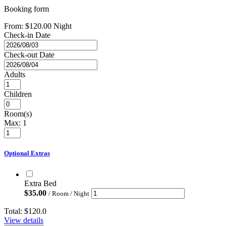
Booking form
From:
$
120.00
Night
Check-in Date
Check-out Date
Adults
Children
Room(s)
Max:
1
Optional Extras
Extra Bed
$
35.00
/ Room / Night
Total:
$120.0
View details