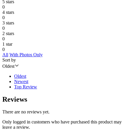
5 stars
0
4 stars
0
3 stars
0
2 stars
0
1 star
0
All
With Photos Only
Sort by
Oldest
Oldest
Newest
Top Review
Reviews
There are no reviews yet.
Only logged in customers who have purchased this product may
leave a review.