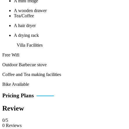
A mini fridge
A wooden drawer
Tea/Coffee
A hair dryer
A drying rack
Villa Facilities
Free Wifi
Outdoor Barbecue stove
Coffee and Tea making facilities
Bike Available
Pricing Plans
Review
0/5
0 Reviews