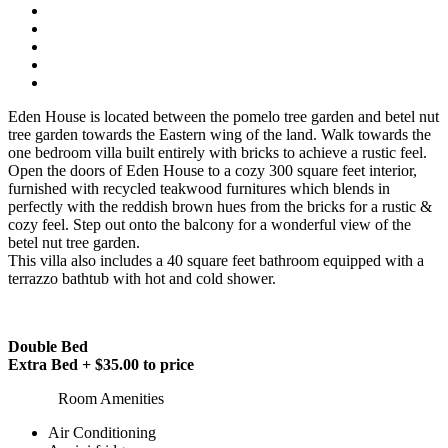
Eden House is located between the pomelo tree garden and betel nut
tree garden towards the Eastern wing of the land. Walk towards the
one bedroom villa built entirely with bricks to achieve a rustic feel.
Open the doors of Eden House to a cozy 300 square feet interior,
furnished with recycled teakwood furnitures which blends in
perfectly with the reddish brown hues from the bricks for a rustic &
cozy feel. Step out onto the balcony for a wonderful view of the
betel nut tree garden.
This villa also includes a 40 square feet bathroom equipped with a
terrazzo bathtub with hot and cold shower.
Double Bed
Extra Bed + $35.00 to price
Room Amenities
Air Conditioning