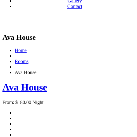
Gallery
Contact
Ava House
Home
Rooms
Ava House
Ava House
From:
$
180.00
Night