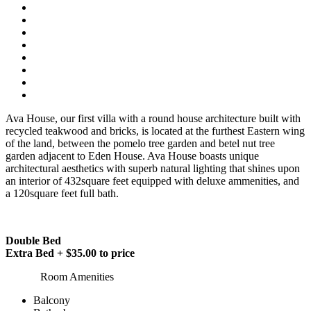
Ava House, our first villa with a round house architecture built with
recycled teakwood and bricks, is located at the furthest Eastern wing
of the land, between the pomelo tree garden and betel nut tree
garden adjacent to Eden House. Ava House boasts unique
architectural aesthetics with superb natural lighting that shines upon
an interior of 432square feet equipped with deluxe ammenities, and
a 120square feet full bath.
Double Bed
Extra Bed + $35.00 to price
Room Amenities
Balcony