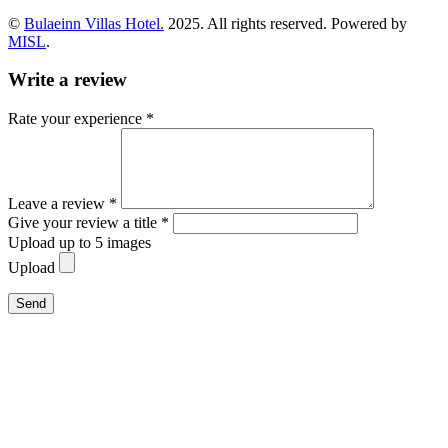
©
Bulaeinn Villas Hotel.
2025. All rights reserved. Powered by
MISL
.
Write a review
Rate your experience *
Leave a review *
Give your review a title *
Upload up to 5 images
Upload
Send