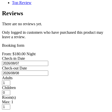
Top Review
Reviews
There are no reviews yet.
Only logged in customers who have purchased this product may
leave a review.
Booking form
From:
$
180.00
Night
Check-in Date
Check-out Date
Adults
Children
Room(s)
Max:
1