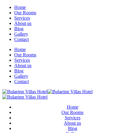
Home
Our Rooms
Services
About us
Blog
Gallery
Contact
Home
Our Rooms
Services
About us
Blog
Gallery
Contact
Home
Our Rooms
Services
About us
Blog