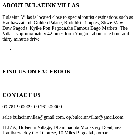
ABOUT BULAEINN VILLAS
Bulaeinn Villas is located close to special tourist destinations such as
Kanbawzathadi Golden Palace, Buddhist Temples, Shwe Maw
Daw Pagoda, Kyike Pon Pagoda,the Famous Bago Markets. The
Villas is approximately 42 miles from Yangon, about one hour and
thirty minutes drive.
FIND US ON FACEBOOK
CONTACT US
09 781 900009, 09 761300009
sales.bulaeinnvillas@gmail.com,
op.bulaeinnvillas@gmail.com
1137 A, Bulaeinn Village, Dhammaduta Monastery Road, near
Hantharwaddy Golf Course, 10 Miles Bago, Myanmar.