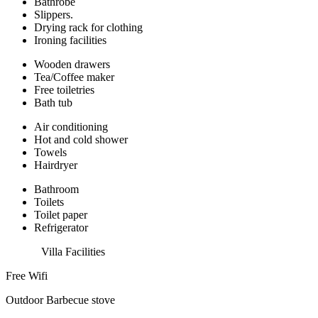
Bathrobe
Slippers.
Drying rack for clothing
Ironing facilities
Wooden drawers
Tea/Coffee maker
Free toiletries
Bath tub
Air conditioning
Hot and cold shower
Towels
Hairdryer
Bathroom
Toilets
Toilet paper
Refrigerator
Villa Facilities
Free Wifi
Outdoor Barbecue stove