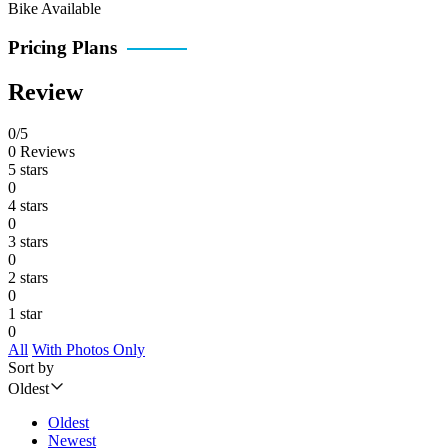
Bike Available
Pricing Plans
Review
0/5
0 Reviews
5 stars
0
4 stars
0
3 stars
0
2 stars
0
1 star
0
All
With Photos Only
Sort by
Oldest
Oldest
Newest