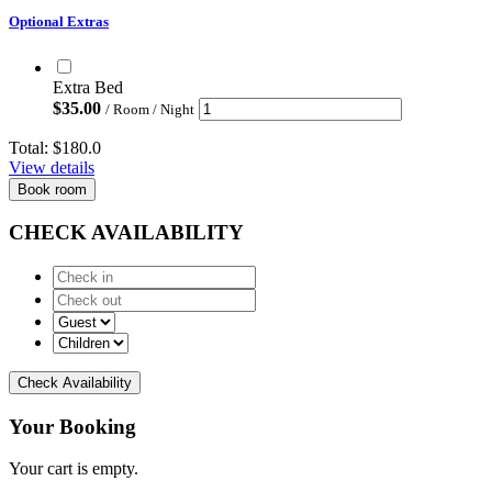
Optional Extras
Extra Bed
$
35.00
/ Room / Night
Total:
$180.0
View details
Book room
CHECK AVAILABILITY
Check Availability
Your Booking
Your cart is empty.